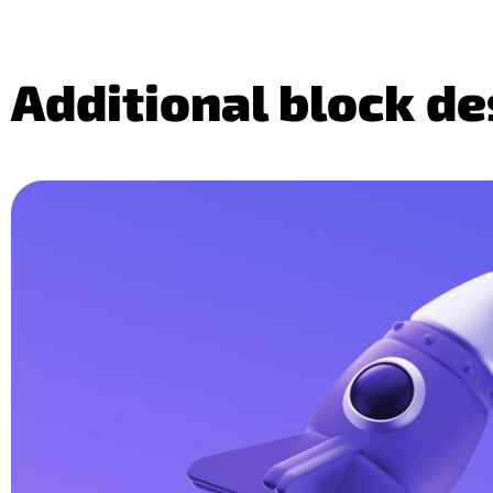
Additional block d