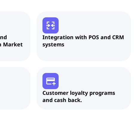
and
Integration with POS and CRM
n Market
systems
Customer loyalty programs
and cash back.