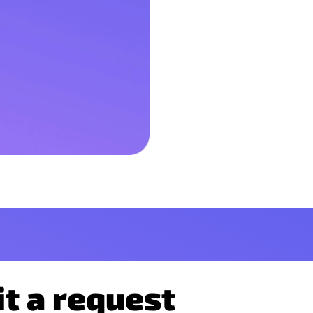
t a request