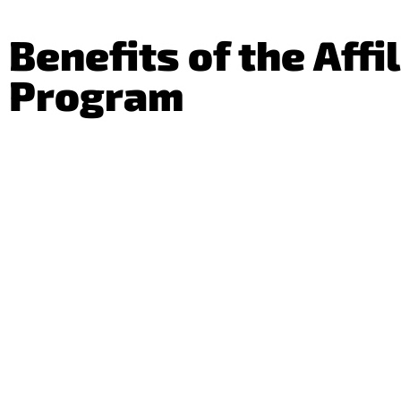
Benefits of the Affi
Program