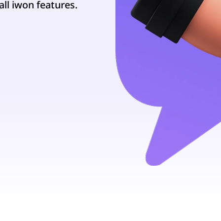
all iwon features.