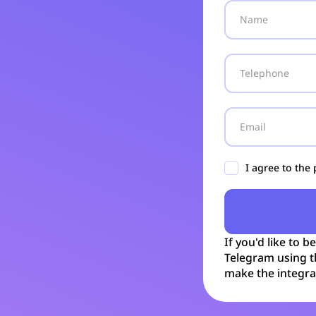
I agree to the
If you'd like to b
Telegram using t
make the integra