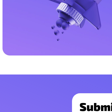
Submi