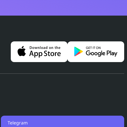
Telegram