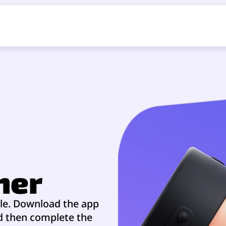
ner
ble. Download the app
nd then complete the