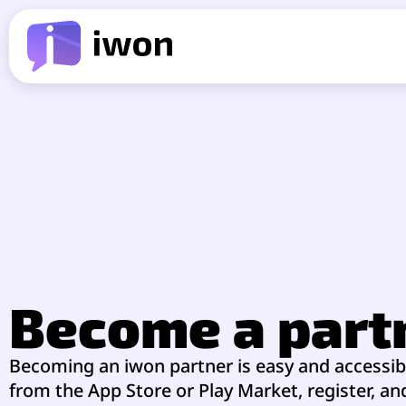
Become a part
Becoming an iwon partner is easy and accessi
from the App Store or Play Market, register, a