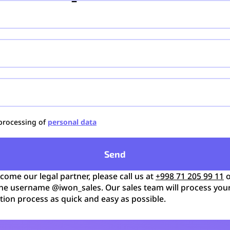
 processing of
personal data
Send
ecome our legal partner, please call us at
+998 71 205 99 11
o
he username @iwon_sales. Our sales team will process you
tion process as quick and easy as possible.