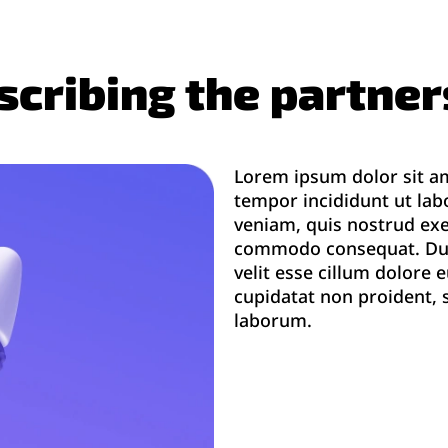
escribing the partne
Lorem ipsum dolor sit am
tempor incididunt ut lab
veniam, quis nostrud exer
commodo consequat. Duis 
velit esse cillum dolore 
cupidatat non proident, s
laborum.