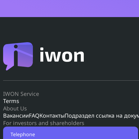
IWON Service
Terms
About Us
Вакансии
FAQ
Контакты
Подраздел ссылка на доку
For investors and shareholders
Telephone