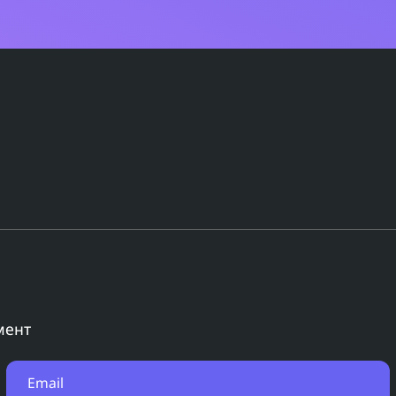
мент
Email