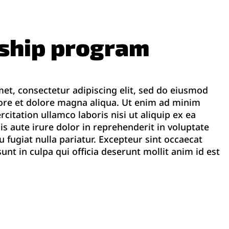
rship program
et, consectetur adipiscing elit, sed do eiusmod
ore et dolore magna aliqua. Ut enim ad minim
citation ullamco laboris nisi ut aliquip ex ea
aute irure dolor in reprehenderit in voluptate
eu fugiat nulla pariatur. Excepteur sint occaecat
unt in culpa qui officia deserunt mollit anim id est