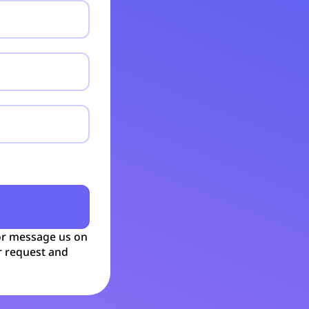
r message us on
r request and