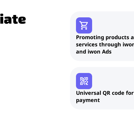
liate
Promoting products 
services through iwo
and iwon Ads
Universal QR code for
payment