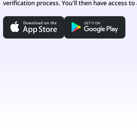
verification process. You'll then have access to 