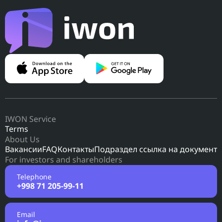
IWON Service
Terms
About Us
Вакансии
FAQ
Контакты
Подраздел ссылка на документ
For investors and shareholders
Telephone
+998 71 205-99-11
Email