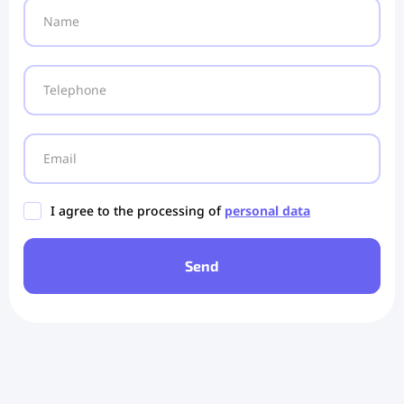
I agree to the processing of
personal data
Send