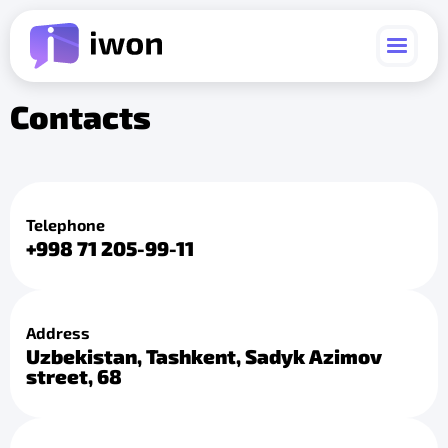
Contacts
Telephone
+998 71 205-99-11
Address
Uzbekistan, Tashkent, Sadyk Azimov
street, 68