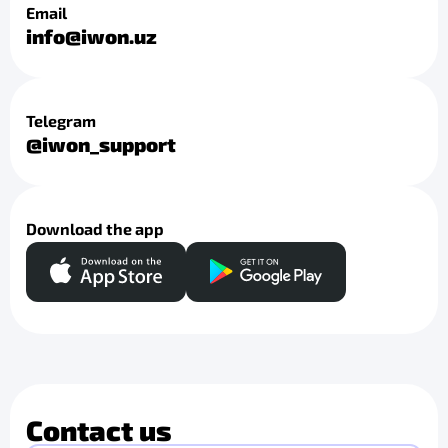
Email
info@iwon.uz
Telegram
@iwon_support
Download the app
Contact us